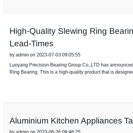
High-Quality Slewing Ring Beari
Lead-Times
by admin on 2023-07-03 09:05:55
Luoyang Precision Bearing Group Co.,LTD has announced t
Ring Bearing. This is a high-quality product that is designed
Aluminium Kitchen Appliances Ta
by admin on 2023-06-26 09:46:25