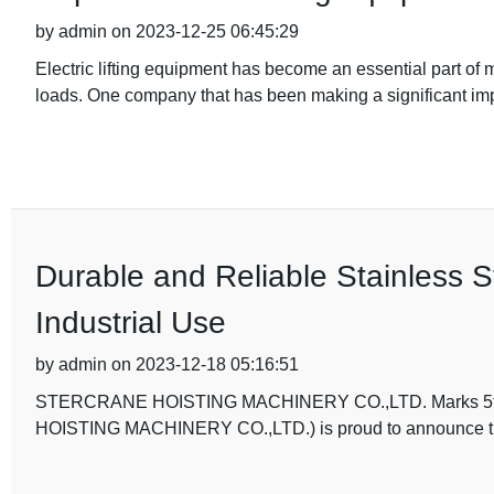
by admin on 2023-12-25 06:45:29
Electric lifting equipment has become an essential part of 
loads. One company that has been making a significant impa
Durable and Reliable Stainless S
Industrial Use
by admin on 2023-12-18 05:16:51
STERCRANE HOISTING MACHINERY CO.,LTD. Marks 5th An
HOISTING MACHINERY CO.,LTD.) is proud to announce that i