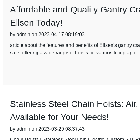
Affordable and Quality Gantry Cra
Ellsen Today!
by admin on 2023-04-17 08:19:03
article about the features and benefits of Ellsen's gantry cra
sale, offering a wide range of hoists for various lifting app
Stainless Steel Chain Hoists: Air
Available for Your Needs!
by admin on 2023-03-29 08:37:43
Chain Hoists | Stainless Steel | Air, Electric, Custo