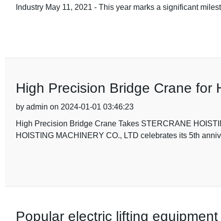
Industry May 11, 2021 - This year marks a significant
High Precision Bridge Crane for 
by admin on 2024-01-01 03:46:23
High Precision Bridge Crane Takes STERCRANE HOIS
HOISTING MACHINERY CO., LTD celebrates its 5th anniver
Popular electric lifting equipment