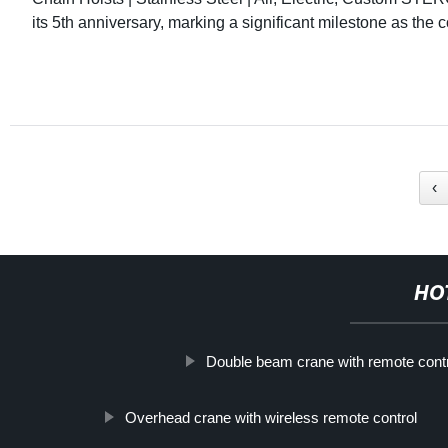
its 5th anniversary, marking a significant milestone as the
‹
HO
Double beam crane with remote contro
Overhead crane with wireless remote control