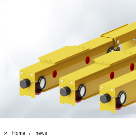
Home
news