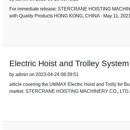
For immediate release: STERCRANE HOISTING MACHINERY
with Quality Products HONG KONG, CHINA - May 11,
Electric Hoist and Trolley Syste
by admin on 2023-04-24 08:39:51
article covering the UltiMAX Electric Hoist and Trolly for B
market. STERCRANE HOISTING MACHINERY CO., LTD. is