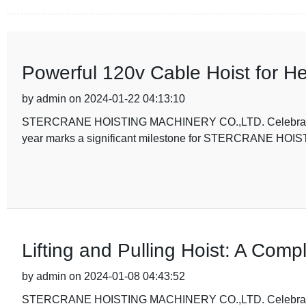
Powerful 120v Cable Hoist for He
by admin on 2024-01-22 04:13:10
STERCRANE HOISTING MACHINERY CO.,LTD. Celebrates 5t
year marks a significant milestone for STERCRANE HO
Lifting and Pulling Hoist: A Comp
by admin on 2024-01-08 04:43:52
STERCRANE HOISTING MACHINERY CO.,LTD. Celebrates 5t