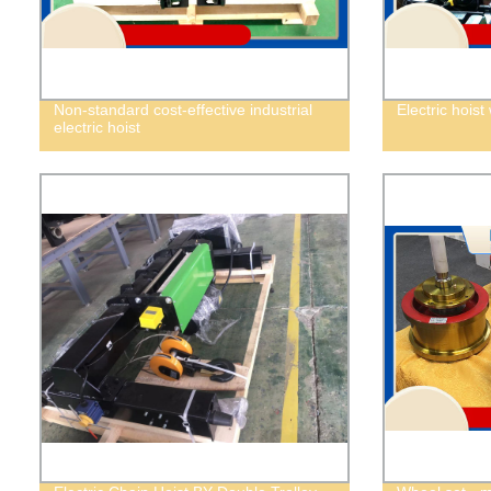
Non-standard cost-effective industrial
Electric hoist
electric hoist