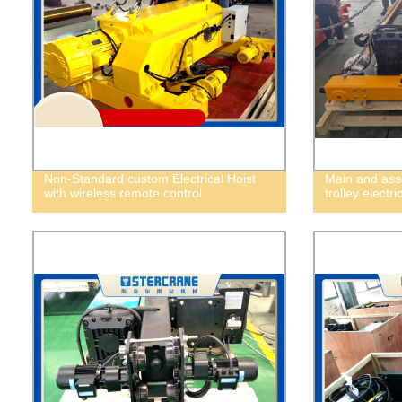
Non-Standard custom Electrical Hoist
Main and asso
with wireless remote control
trolley electri