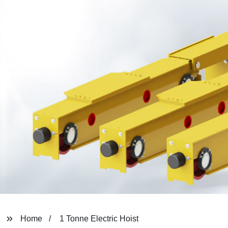
Home
1 Tonne Electric Hoist