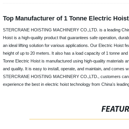
Top Manufacturer of 1 Tonne Electric Hois
STERCRANE HOISTING MACHINERY CO.,LTD. is a leading Chinese man
Hoist is a high-quality product that guarantees safe operation, durabili
an ideal lifting solution for various applications. Our Electric Hoist
height of up to 20 meters. It also has a load capacity of 1 tonne an
Tonne Electric Hoist is manufactured using high-quality materials a
and quality. It is easy to install, operate, and maintain, and comes w
STERCRANE HOISTING MACHINERY CO.,LTD., customers can expect rel
experience the best in electric hoist technology from China's leading
FEATU