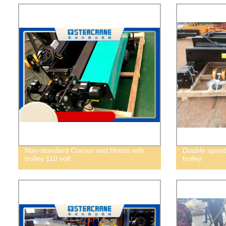
Non-standard Cranes and Hoists with
Double speed 
trolley 110 volt
trolley