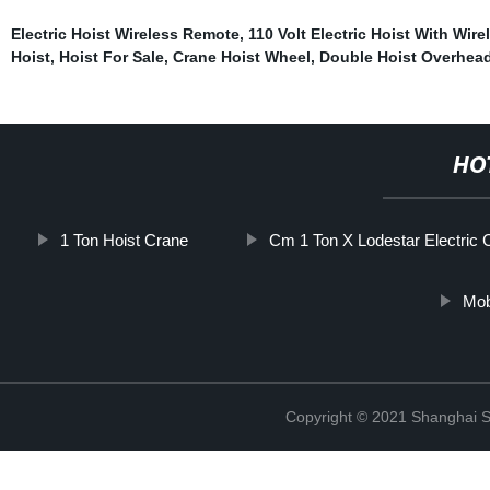
Electric Hoist Wireless Remote
,
110 Volt Electric Hoist With Wir
Hoist
,
Hoist For Sale
,
Crane Hoist Wheel
,
Double Hoist Overhea
HO
1 Ton Hoist Crane
Cm 1 Ton X Lodestar Electric 
Mob
Copyright © 2021 Shanghai So