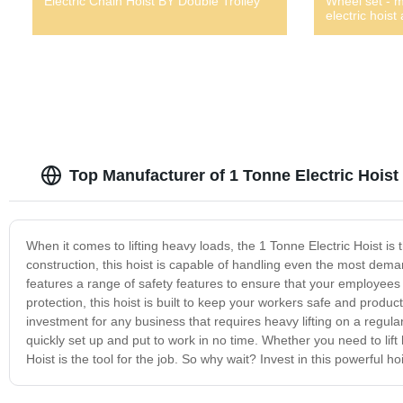
Electric Chain Hoist BY Double Trolley
Wheel set - 
electric hoist
Top Manufacturer of 1 Tonne Electric Hoist
When it comes to lifting heavy loads, the 1 Tonne Electric Hoist is t
construction, this hoist is capable of handling even the most deman
features a range of safety features to ensure that your employees
protection, this hoist is built to keep your workers safe and product
investment for any business that requires heavy lifting on a regula
quickly set up and put to work in no time. Whether you need to lift
Hoist is the tool for the job. So why wait? Invest in this powerful 