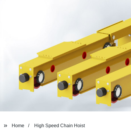
Home
High Speed Chain Hoist