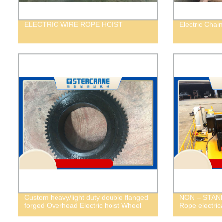
ELECTRIC WIRE ROPE HOIST
Electric Chai
Custom heavy/light duty double flanged
NON – STAND
forged Overhead Electric hoist Wheel
Rope electric