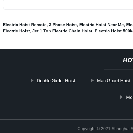
Electric Hoist Remote
,
3 Phase Hoist
,
Electric Hoist Near Me
,
Ele
Electric Hoist
,
Jet 1 Ton Electric Chain Hoist
,
Electric Hoist 500k
HO
Double Girder Hoist
Man Guard Hoist
Mol
Copyright © 2021 Shanghai So