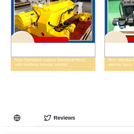
Non-Standard custom Electrical Hoist
Non-standard 
with wireless remote control
electric hoist
Reviews