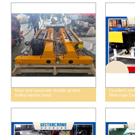
Main and associate double girders
Excellent per
trolley electric hoist
Wire rope Elec