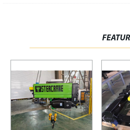
FEATU