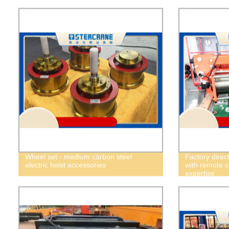
Wheel set - medium carbon steel
Factory direct
electric hoist accessories
with remote c
expertise