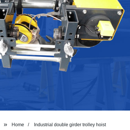
Home
Industrial double girder trolley hoist