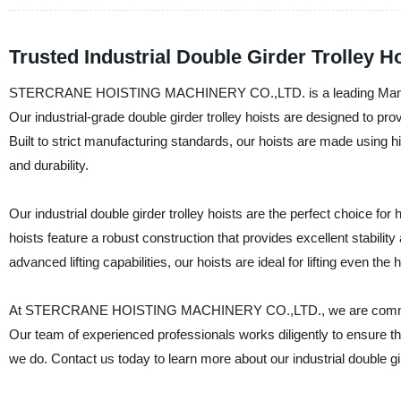
Trusted Industrial Double Girder Trolley H
STERCRANE HOISTING MACHINERY CO.,LTD. is a leading Manufacturer
Our industrial-grade double girder trolley hoists are designed to provid
Built to strict manufacturing standards, our hoists are made using
and durability.
Our industrial double girder trolley hoists are the perfect choice f
hoists feature a robust construction that provides excellent stabilit
advanced lifting capabilities, our hoists are ideal for lifting even th
At STERCRANE HOISTING MACHINERY CO.,LTD., we are committed t
Our team of experienced professionals works diligently to ensure the
we do. Contact us today to learn more about our industrial double gi