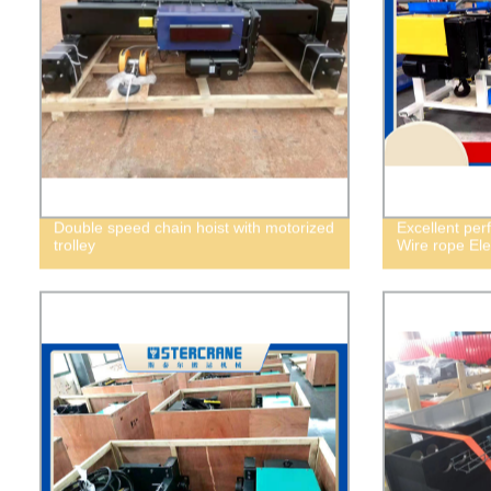
Double speed chain hoist with motorized
Excellent per
trolley
Wire rope Elec