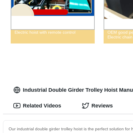
Electric hoist with remote control
OEM good per
Electric chain
Industrial Double Girder Trolley Hoist Manu
Related Videos
Reviews
Our industrial double girder trolley hoist is the perfect solution fo