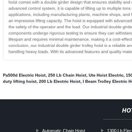
hoist comes with a double girder design that ensures stability and
advanced control system, it is capable of lifting up to multiple tons e
applications, including manufacturing plants, machine shops, and fa
an impressive lifting capacity. The hoist is equipped with advance
the safety of the operator and the load. Our industrial double gird
components undergo rigorous testing to ensure they can withstand t
lifespan and requires minimal maintenance, making it a cost-effectiv
conclusion, our industrial double girder trolley hoist is a reliable a
handling heavy loads. With its advanced features and quality materia
Pa500d Electric Hoist
,
250 Lb Chain Hoist
,
Ute Hoist Electric
,
150
duty lifting hoist
,
200 Lb Electric Hoist
,
I Beam Trolley Electric H
HO
Automatic Chain Hoist
1300 Lb Elect