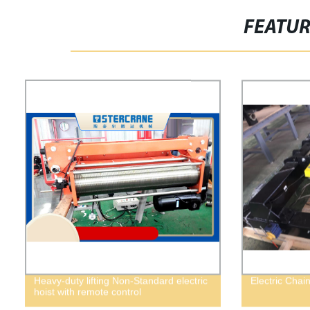
FEATU
Heavy-duty lifting Non-Standard electric
Electric Chai
hoist with remote control