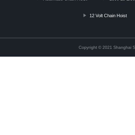
12 Volt Chain Hoist
Copyright © 2021 Shanghai So