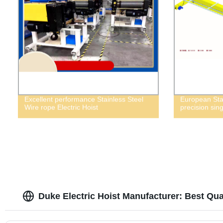
Excellent performance Stainless Steel
European Sta
Wire rope Electric Hoist
precision sin
Duke Electric Hoist Manufacturer: Best Qua