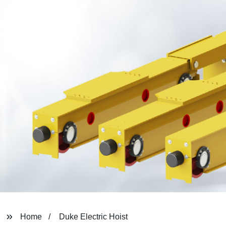
Home
Duke Electric Hoist