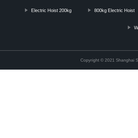
Electric Hoist 200kg
800kg Electric Hoist
W
Copyright © 2021 Shanghai So