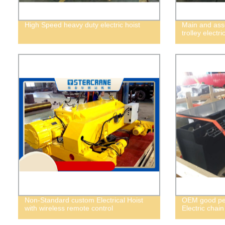
High Speed heavy duty electric hoist
Main and asso
trolley electri
Non-Standard custom Electrical Hoist
OEM good per
with wireless remote control
Electric chain