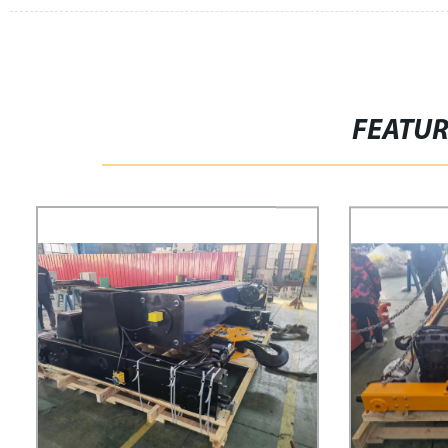
FEATU