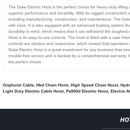
The Duke Electric Hoist is the perfect choice for heavy-duty lifting a
superior performance and durability. With its rugged construction an
including manufacturing, construction, and maintenance. The Duke E
with ease. It is also equipped with an advanced braking system th
durability in mind, which means that it can withstand the toughest
Hoist is its easy-to-use controls. The hoist is fitted with a user-f
controls are intuitive and responsive, which means that operators c
Duke Electric Hoist is a great investment for any business that needs
trouble-free service and is backed by a comprehensive warranty. If y
the perfect choice.
Griphoist Cable
,
Hkd Chain Hoist
,
High Speed Chain Hoist
,
Hydr
Light Duty Electric Cable Hoist
,
Pa500d Electric Hoist
,
Electric A
HO