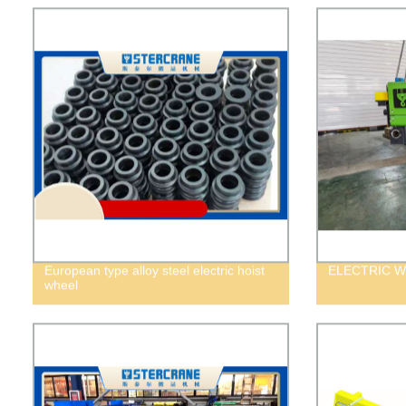
European type alloy steel electric hoist
ELECTRIC W
wheel